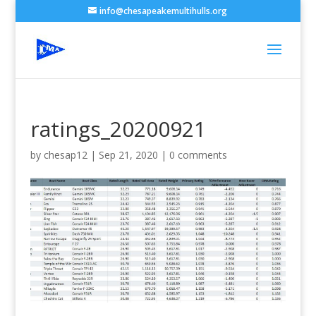
info@chesapeakemultihulls.org
ratings_20200921
by
chesap12
|
Sep 21, 2020
|
0 comments