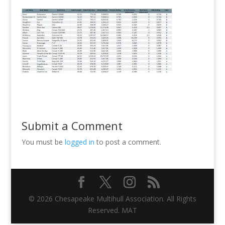
Submit a Comment
You must be
logged in
to post a comment.
© 2026 Chesapeake Multihull Association. All Rights
Reserved. MAT